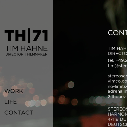
TH|71
CON
TIM HAHNE
TIM HA
DIRECT
DIRECTOR | FILMMAKER
tel. +49.
tim@ster
stereosc
vimeo.c
no-limits
WORK
adrenali
24hours-
LIFE
STEREO
CONTACT
HARMON
47119 D
DEUTSC