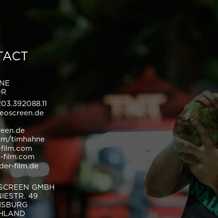
TACT
HNE
OR
203.392088.11
eoscreen.de
reen.de
om/timhahne
-film.com
n-film.com
der-film.de
SCREEN GMBH
IESTR. 49
UISBURG
HLAND