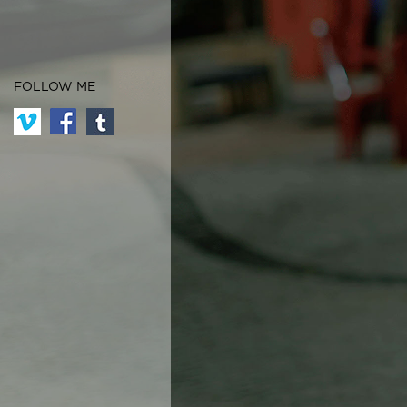
FOLLOW ME